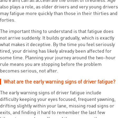
also plays a role, as older drivers and very young drivers
may fatigue more quickly than those in their thirties and
forties.
The important thing to understand is that fatigue does
not arrive suddenly. It builds gradually, which is exactly
what makes it deceptive. By the time you feel seriously
tired, your driving has likely already been affected for
some time. Planning your journey around the two-hour
rule means you are stopping before the problem
becomes serious, not after.
What are the early warning signs of driver fatigue?
The early warning signs of driver fatigue include
difficulty keeping your eyes focused, frequent yawning,
drifting slightly within your lane, missing road signs or
exits, and finding it hard to remember the last few