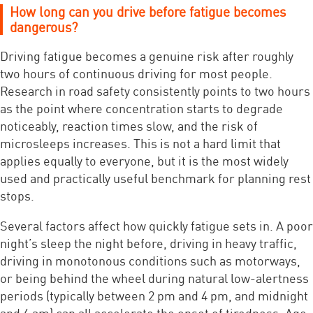
How long can you drive before fatigue becomes
dangerous?
Driving fatigue becomes a genuine risk after roughly
two hours of continuous driving for most people.
Research in road safety consistently points to two hours
as the point where concentration starts to degrade
noticeably, reaction times slow, and the risk of
microsleeps increases. This is not a hard limit that
applies equally to everyone, but it is the most widely
used and practically useful benchmark for planning rest
stops.
Several factors affect how quickly fatigue sets in. A poor
night’s sleep the night before, driving in heavy traffic,
driving in monotonous conditions such as motorways,
or being behind the wheel during natural low-alertness
periods (typically between 2 pm and 4 pm, and midnight
and 6 am) can all accelerate the onset of tiredness. Age