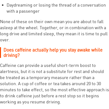
Daydreaming or losing the thread of a conversation
with a passenger
None of these on their own mean you are about to fall
asleep at the wheel. Together, or in combination with a
long drive and limited sleep, they mean it is time to pull
over.
Does caffeine actually help you stay awake while
driving?
Caffeine can provide a useful short-term boost to
alertness, but it is not a substitute for rest and should
be treated as a temporary measure rather than a
solution. A cup of coffee or tea takes around 20 to 30
minutes to take effect, so the most effective approach is
to drink caffeine just before a rest stop so it begins
working as you resume driving.