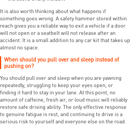
It is also worth thinking about what happens if
something goes wrong. A safety hammer stored within
reach gives you a reliable way to exit a vehicle if a door
will not open or a seatbelt will not release after an
accident. It is a small addition to any car kit that takes up
almost no space.
When should you pull over and sleep instead of
pushing on?
You should pull over and sleep when you are yawning
repeatedly, struggling to keep your eyes open, or
finding it hard to stay in your lane. At this point, no
amount of caffeine, fresh air, or loud music will reliably
restore safe driving ability. The only effective response
to genuine fatigue is rest, and continuing to drive is a
serious risk to yourself and everyone else on the road.