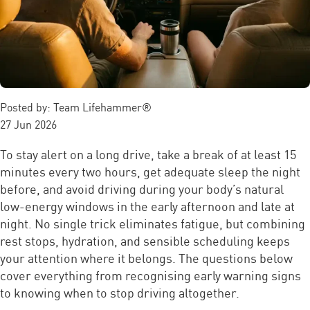
Posted by:
Team Lifehammer®
27 Jun 2026
To stay alert on a long drive, take a break of at least 15
minutes every two hours, get adequate sleep the night
before, and avoid driving during your body’s natural
low-energy windows in the early afternoon and late at
night. No single trick eliminates fatigue, but combining
rest stops, hydration, and sensible scheduling keeps
your attention where it belongs. The questions below
cover everything from recognising early warning signs
to knowing when to stop driving altogether.