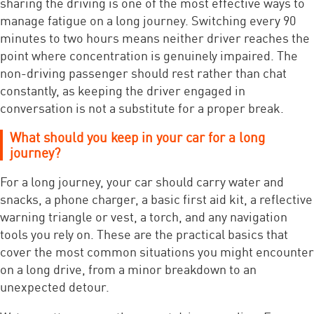
sharing the driving is one of the most effective ways to
manage fatigue on a long journey. Switching every 90
minutes to two hours means neither driver reaches the
point where concentration is genuinely impaired. The
non-driving passenger should rest rather than chat
constantly, as keeping the driver engaged in
conversation is not a substitute for a proper break.
What should you keep in your car for a long
journey?
For a long journey, your car should carry water and
snacks, a phone charger, a basic first aid kit, a reflective
warning triangle or vest, a torch, and any navigation
tools you rely on. These are the practical basics that
cover the most common situations you might encounter
on a long drive, from a minor breakdown to an
unexpected detour.