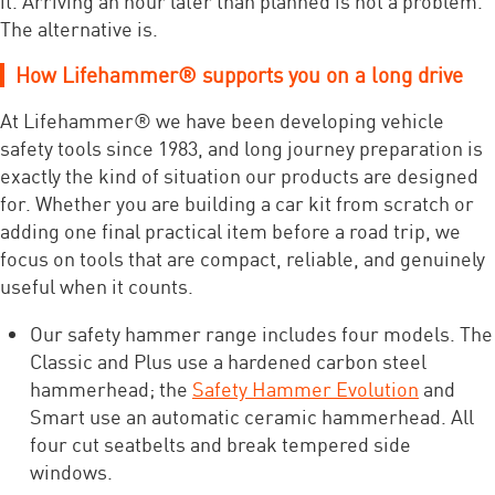
it. Arriving an hour later than planned is not a problem.
The alternative is.
How Lifehammer® supports you on a long drive
At Lifehammer® we have been developing vehicle
safety tools since 1983, and long journey preparation is
exactly the kind of situation our products are designed
for. Whether you are building a car kit from scratch or
adding one final practical item before a road trip, we
focus on tools that are compact, reliable, and genuinely
useful when it counts.
Our safety hammer range includes four models. The
Classic and Plus use a hardened carbon steel
hammerhead; the
Safety Hammer Evolution
and
Smart use an automatic ceramic hammerhead. All
four cut seatbelts and break tempered side
windows.