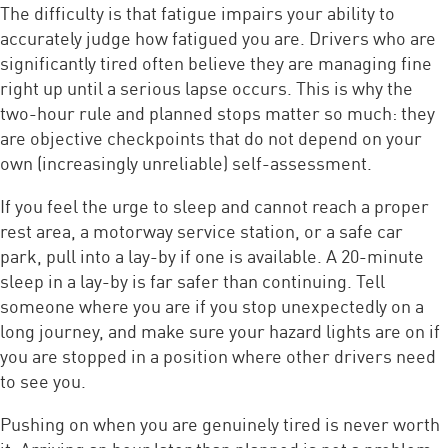
The difficulty is that fatigue impairs your ability to
accurately judge how fatigued you are. Drivers who are
significantly tired often believe they are managing fine
right up until a serious lapse occurs. This is why the
two-hour rule and planned stops matter so much: they
are objective checkpoints that do not depend on your
own (increasingly unreliable) self-assessment.
If you feel the urge to sleep and cannot reach a proper
rest area, a motorway service station, or a safe car
park, pull into a lay-by if one is available. A 20-minute
sleep in a lay-by is far safer than continuing. Tell
someone where you are if you stop unexpectedly on a
long journey, and make sure your hazard lights are on if
you are stopped in a position where other drivers need
to see you.
Pushing on when you are genuinely tired is never worth