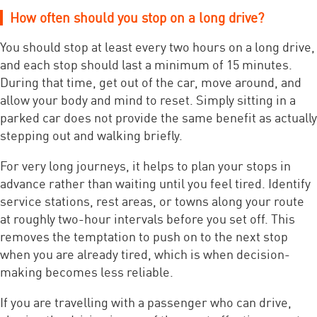
How often should you stop on a long drive?
You should stop at least every two hours on a long drive,
and each stop should last a minimum of 15 minutes.
During that time, get out of the car, move around, and
allow your body and mind to reset. Simply sitting in a
parked car does not provide the same benefit as actually
stepping out and walking briefly.
For very long journeys, it helps to plan your stops in
advance rather than waiting until you feel tired. Identify
service stations, rest areas, or towns along your route
at roughly two-hour intervals before you set off. This
removes the temptation to push on to the next stop
when you are already tired, which is when decision-
making becomes less reliable.
If you are travelling with a passenger who can drive,