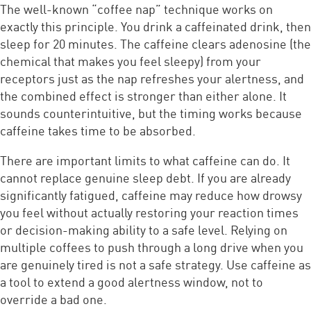
The well-known “coffee nap” technique works on
exactly this principle. You drink a caffeinated drink, then
sleep for 20 minutes. The caffeine clears adenosine (the
chemical that makes you feel sleepy) from your
receptors just as the nap refreshes your alertness, and
the combined effect is stronger than either alone. It
sounds counterintuitive, but the timing works because
caffeine takes time to be absorbed.
There are important limits to what caffeine can do. It
cannot replace genuine sleep debt. If you are already
significantly fatigued, caffeine may reduce how drowsy
you feel without actually restoring your reaction times
or decision-making ability to a safe level. Relying on
multiple coffees to push through a long drive when you
are genuinely tired is not a safe strategy. Use caffeine as
a tool to extend a good alertness window, not to
override a bad one.