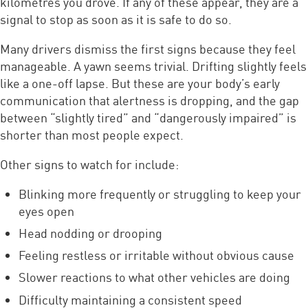
kilometres you drove. If any of these appear, they are a
signal to stop as soon as it is safe to do so.
Many drivers dismiss the first signs because they feel
manageable. A yawn seems trivial. Drifting slightly feels
like a one-off lapse. But these are your body’s early
communication that alertness is dropping, and the gap
between “slightly tired” and “dangerously impaired” is
shorter than most people expect.
Other signs to watch for include:
Blinking more frequently or struggling to keep your
eyes open
Head nodding or drooping
Feeling restless or irritable without obvious cause
Slower reactions to what other vehicles are doing
Difficulty maintaining a consistent speed