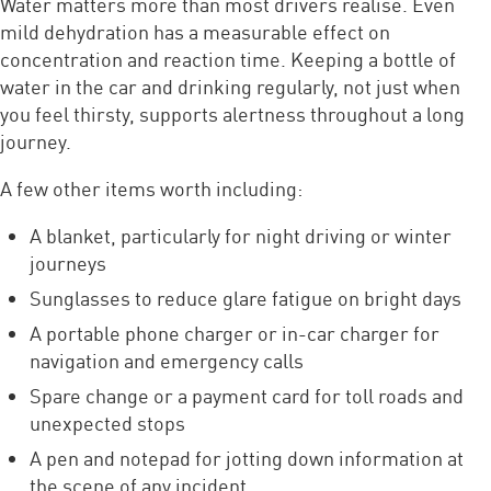
Water matters more than most drivers realise. Even
mild dehydration has a measurable effect on
concentration and reaction time. Keeping a bottle of
water in the car and drinking regularly, not just when
you feel thirsty, supports alertness throughout a long
journey.
A few other items worth including:
A blanket, particularly for night driving or winter
journeys
Sunglasses to reduce glare fatigue on bright days
A portable phone charger or in-car charger for
navigation and emergency calls
Spare change or a payment card for toll roads and
unexpected stops
A pen and notepad for jotting down information at
the scene of any incident