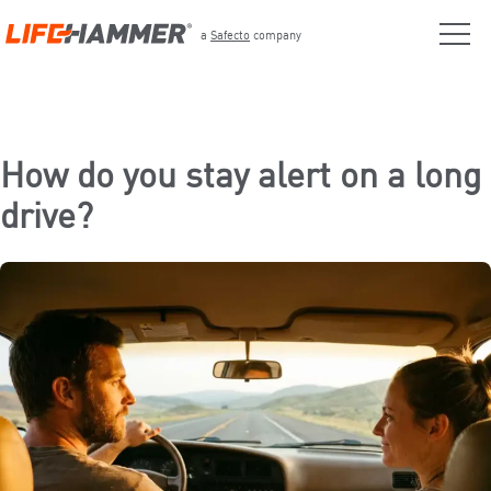
a
Safecto
company
How do you stay alert on a long
drive?