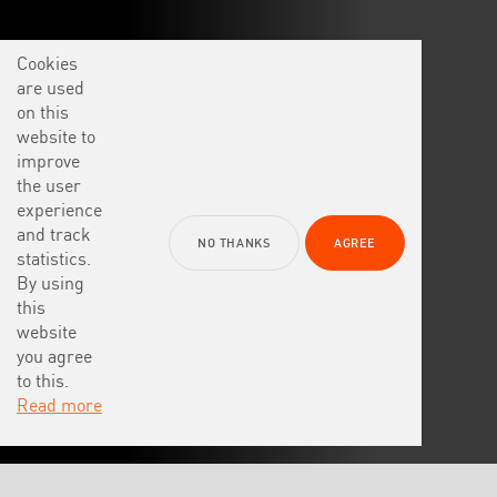
Cookies
are used
on this
website to
improve
the user
experience
and track
NO THANKS
AGREE
statistics.
By using
this
website
you agree
to this.
Read more