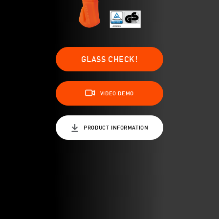
GLASS CHECK!
VIDEO DEMO
PRODUCT INFORMATION