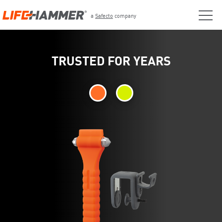
a
Safecto
company
TRUSTED FOR YEARS